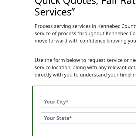
Quick Quotes, Fair Ra
Services”
Process serving services in Kennebec County
service of process throughout Kennebec Cou
move forward with confidence knowing you
Use the form below to request service or r
service location, along with any relevant de
directly with you to understand your timeli