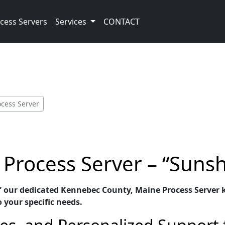
cess Servers
Services
CONTACT
cess Server
Process Server – “Sunsh
” our dedicated Kennebec County, Maine Process Server k
o your specific needs.