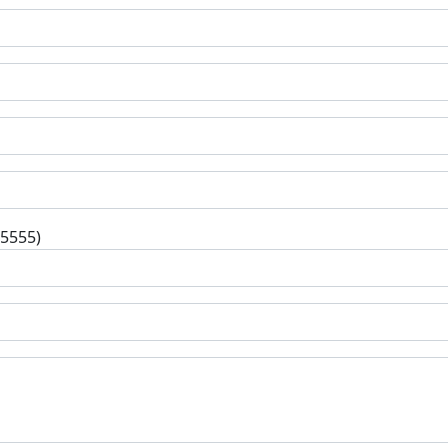
-5555)