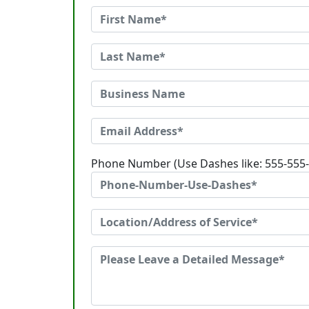
Phone Number (Use Dashes like: 555-555