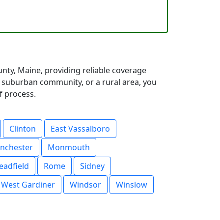
ty, Maine, providing reliable coverage
a suburban community, or a rural area, you
f process.
Clinton
East Vassalboro
nchester
Monmouth
eadfield
Rome
Sidney
West Gardiner
Windsor
Winslow