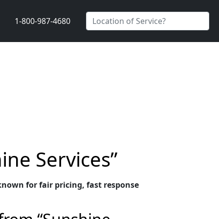
1-800-987-4680
ine Services”
nown for fair pricing, fast response