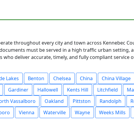
rate throughout every city and town across Kennebec Coun
documents must be served in a high traffic urban setting, 
 who deliver accurate, timely, and fully compliant service o
de Lakes
Benton
Chelsea
China
China Village
Gardiner
Hallowell
Kents Hill
Litchfield
Ma
orth Vassalboro
Oakland
Pittston
Randolph
R
boro
Vienna
Waterville
Wayne
Weeks Mills