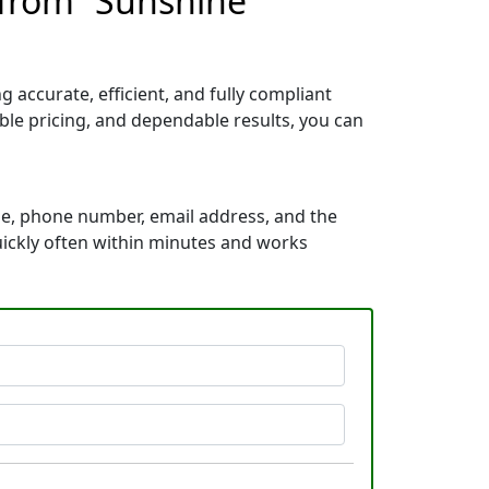
 from “Sunshine
accurate, efficient, and fully compliant
le pricing, and dependable results, you can
me, phone number, email address, and the
quickly often within minutes and works