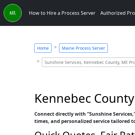
How to Hire a Process Server
Authorized Pro
Home
Maine Process Server
Sunshine Services, Kennebec County, ME Pro
Kennebec County 
Connect directly with “Sunshine Services,
times, and personalized service tailored t