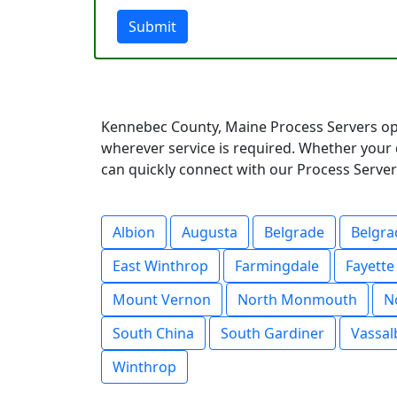
Submit
Kennebec County, Maine Process Servers ope
wherever service is required. Whether your 
can quickly connect with our Process Servers
Albion
Augusta
Belgrade
Belgra
East Winthrop
Farmingdale
Fayette
Mount Vernon
North Monmouth
N
South China
South Gardiner
Vassal
Winthrop