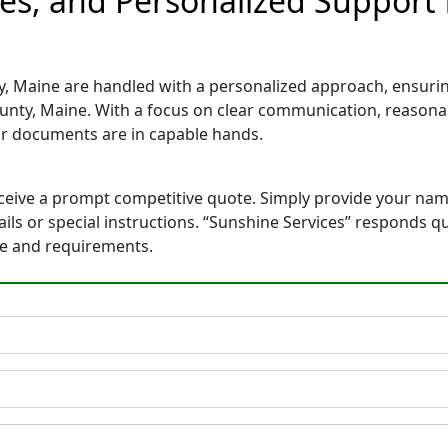
tes, and Personalized Support
, Maine are handled with a personalized approach, ensuring 
nty, Maine. With a focus on clear communication, reasonab
r documents are in capable hands.
eceive a prompt competitive quote. Simply provide your na
tails or special instructions. “Sunshine Services” responds 
ne and requirements.