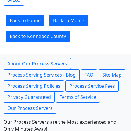
04265
Back to Home
Back to Maine
Back to Kennebec County
About Our Process Servers
Process Serving Services - Blog
FAQ
Site Map
Process Serving Policies
Process Service Fees
Privacy Guaranteed
Terms of Service
Our Process Servers
Our Process Servers are the Most experienced and
Only Minutes Away!