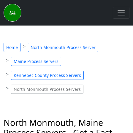
Home
North Monmouth Process Server
Maine Process Servers
Kennebec County Process Servers
North Monmouth Process Servers
North Monmouth, Maine
Process Servers - Get a Fast