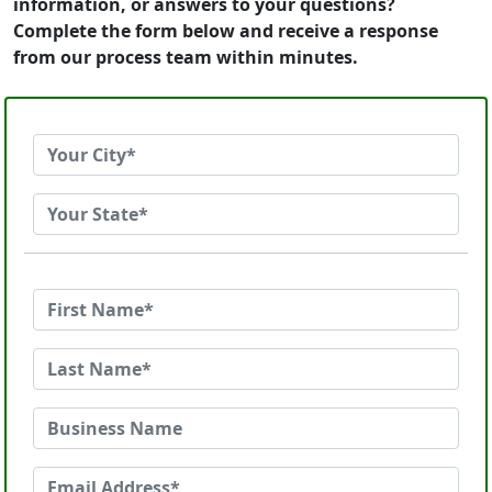
information, or answers to your questions?
Complete the form below and receive a response
from our process team within minutes.