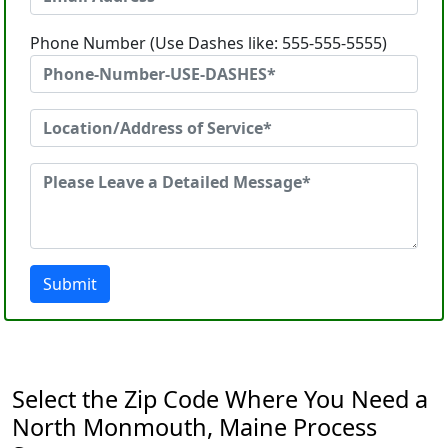
Phone Number (Use Dashes like: 555-555-5555)
Submit
Select the Zip Code Where You Need a
North Monmouth, Maine Process