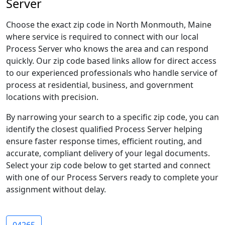
Server
Choose the exact zip code in North Monmouth, Maine
where service is required to connect with our local
Process Server who knows the area and can respond
quickly. Our zip code based links allow for direct access
to our experienced professionals who handle service of
process at residential, business, and government
locations with precision.
By narrowing your search to a specific zip code, you can
identify the closest qualified Process Server helping
ensure faster response times, efficient routing, and
accurate, compliant delivery of your legal documents.
Select your zip code below to get started and connect
with one of our Process Servers ready to complete your
assignment without delay.