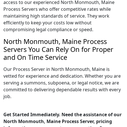
access to our experienced North Monmouth, Maine
Process Servers who offer competitive rates while
maintaining high standards of service. They work
efficiently to keep your costs low without
compromising legal compliance or speed.
North Monmouth, Maine Process
Servers You Can Rely On for Proper
and On Time Service
Our Process Server in North Monmouth, Maine is
vetted for experience and dedication. Whether you are
serving a summons, subpoena, or legal notice, we are
committed to delivering dependable results with every
job.
Get Started Immediately. Need the assistance of our
North Monmouth, Maine Process Server, pricing