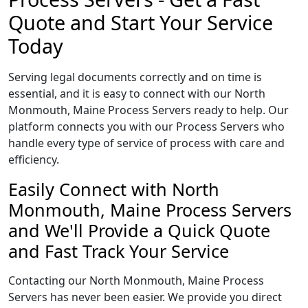
Quote and Start Your Service
Today
Serving legal documents correctly and on time is
essential, and it is easy to connect with our North
Monmouth, Maine Process Servers ready to help. Our
platform connects you with our Process Servers who
handle every type of service of process with care and
efficiency.
Easily Connect with North
Monmouth, Maine Process Servers
and We'll Provide a Quick Quote
and Fast Track Your Service
Contacting our North Monmouth, Maine Process
Servers has never been easier. We provide you direct