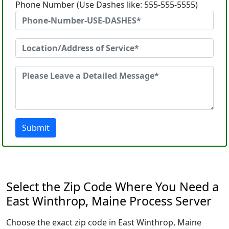
Phone Number (Use Dashes like: 555-555-5555)
Submit
Select the Zip Code Where You Need a
East Winthrop, Maine Process Server
Choose the exact zip code in East Winthrop, Maine