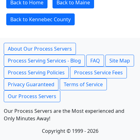
Back to Home
Back to Maine
Back to Kennebec County
About Our Process Servers
Process Serving Services - Blog
FAQ
Site Map
Process Serving Policies
Process Service Fees
Privacy Guaranteed
Terms of Service
Our Process Servers
Our Process Servers are the Most experienced and
Only Minutes Away!
Copyright © 1999 - 2026