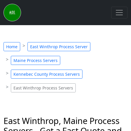
Home
East Winthrop Process Server
Maine Process Servers
Kennebec County Process Servers
East Winthrop Process Servers
East Winthrop, Maine Process
Servers - Get a Fast Quote and