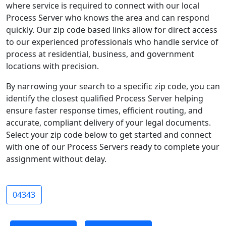
where service is required to connect with our local
Process Server who knows the area and can respond
quickly. Our zip code based links allow for direct access
to our experienced professionals who handle service of
process at residential, business, and government
locations with precision.
By narrowing your search to a specific zip code, you can
identify the closest qualified Process Server helping
ensure faster response times, efficient routing, and
accurate, compliant delivery of your legal documents.
Select your zip code below to get started and connect
with one of our Process Servers ready to complete your
assignment without delay.
04343