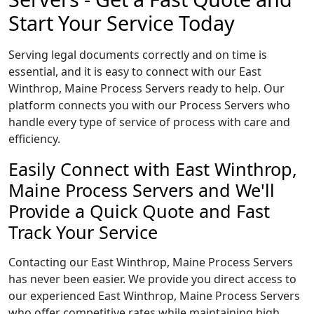
Start Your Service Today
Serving legal documents correctly and on time is
essential, and it is easy to connect with our East
Winthrop, Maine Process Servers ready to help. Our
platform connects you with our Process Servers who
handle every type of service of process with care and
efficiency.
Easily Connect with East Winthrop,
Maine Process Servers and We'll
Provide a Quick Quote and Fast
Track Your Service
Contacting our East Winthrop, Maine Process Servers
has never been easier. We provide you direct access to
our experienced East Winthrop, Maine Process Servers
who offer competitive rates while maintaining high