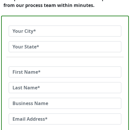
from our process team within minutes.