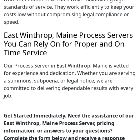
standards of service. They work efficiently to keep your
costs low without compromising legal compliance or
speed.
East Winthrop, Maine Process Servers
You Can Rely On for Proper and On
Time Service
Our Process Server in East Winthrop, Maine is vetted
for experience and dedication. Whether you are serving
a summons, subpoena, or legal notice, we are
committed to delivering dependable results with every
job.
Get Started Immediately. Need the assistance of our
East Winthrop, Maine Process Server, pricing
information, or answers to your questions?
Complete the form below and receive a response